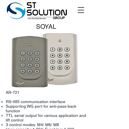
SOYAL
AR-721
RS-485 communication interface
Supporting WG port for anti-pass-back
function
TTL serial output for various application and
lift control
3 control modes: M4/ M6/ M8