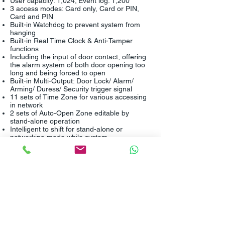
User capacity: 1,024; Event log: 1,200
3 access modes: Card only, Card or PIN,
Card and PIN
Built-in Watchdog to prevent system from
hanging
Built-in Real Time Clock & Anti-Tamper
functions
Including the input of door contact, offering
the alarm system of both door opening too
long and being forced to open
Built-in Multi-Output: Door Lock/ Alarm/
Arming/ Duress/ Security trigger signal
11 sets of Time Zone for various accessing
in network
2 sets of Auto-Open Zone editable by
stand-alone operation
Intelligent to shift for stand-alone or
networking mode while system
disconnected
Auto-lock of the keypad for 30 seconds after
continuous failed operation by 3 times
Coordinating with softwares for further
application on access control, time
attendance, payroll, and door / sensor
image-monitor function
Flexible to integrate with other equipment
1 bi-color LED and 1 beeper for
identification