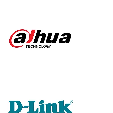
DAHUA
D-LINK