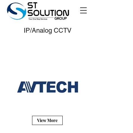
IP/Analog CCTV
AVTECH
View More