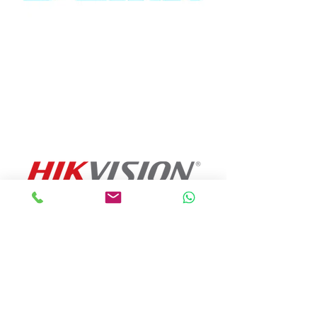
HIKVISION
View More
UNV